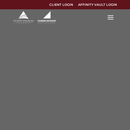
CLIENT LOGIN
AFFINITY VAULT LOGIN