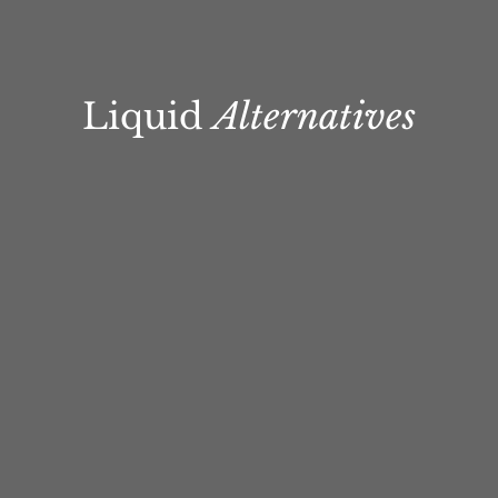
Liquid
Alternatives