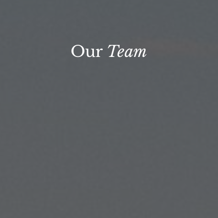
Our
Team