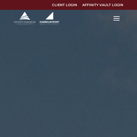
CLIENT LOGIN
AFFINITY VAULT LOGIN